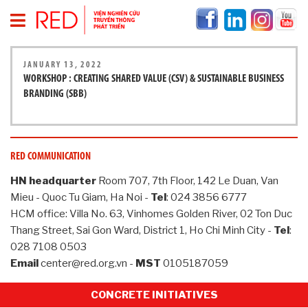
H
JANUARY 13, 2022
O
WORKSHOP : CREATING SHARED VALUE (CSV) & SUSTAINABLE BUSINESS
M
BRANDING (SBB)
E
P
A
G
E
RED COMMUNICATION
A
HN headquarter
Room 707, 7th Floor, 142 Le Duan, Van
B
Mieu - Quoc Tu Giam, Ha Noi -
Tel
: 024 3856 6777
O
HCM office: Villa No. 63, Vinhomes Golden River, 02 Ton Duc
U
Thang Street, Sai Gon Ward, District 1, Ho Chi Minh City -
Tel
:
T
028 7108 0503
R
E
Email
center@red.org.vn -
MST
0105187059
D
CONCRETE INITIATIVES
I